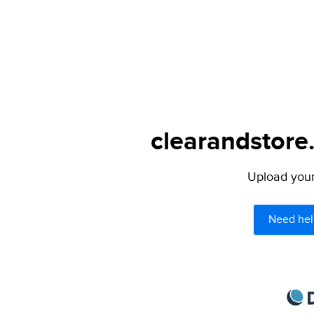
clearandstore
Upload your 
Need hel